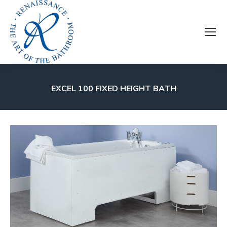
EXCEL 100 FIXED HEIGHT BATH