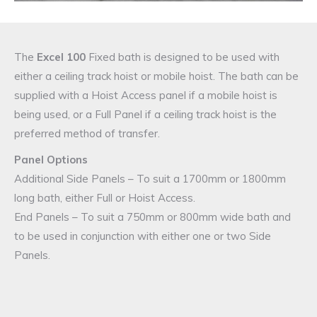
The
Excel 100
Fixed bath is designed to be used with
either a ceiling track hoist or mobile hoist. The bath can be
supplied with a Hoist Access panel if a mobile hoist is
being used, or a Full Panel if a ceiling track hoist is the
preferred method of transfer.
Panel Options
Additional Side Panels – To suit a 1700mm or 1800mm
long bath, either Full or Hoist Access.
End Panels – To suit a 750mm or 800mm wide bath and
to be used in conjunction with either one or two Side
Panels.