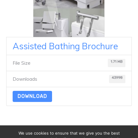
Assisted Bathing Brochure
1.71 MB
File Size
43998
Downloads
DOWNLOAD
We use cookies to ensure that we give you the best