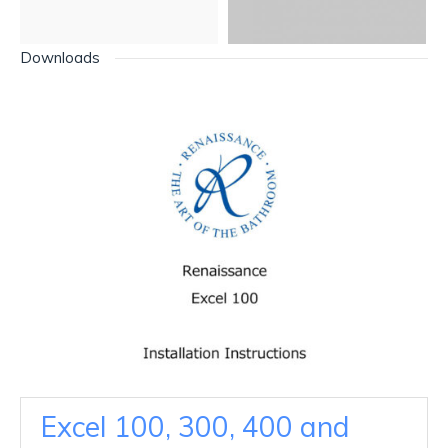
Downloads
Excel 100, 300, 400 and