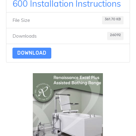
600 Installation Instructions
361.70 KB
File Size
26092
Downloads
DOWNLOAD