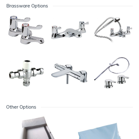
Brassware Options
Other Options