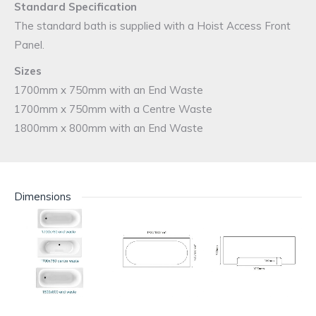
Standard Specification
The standard bath is supplied with a Hoist Access Front
Panel.
Sizes
1700mm x 750mm with an End Waste
1700mm x 750mm with a Centre Waste
1800mm x 800mm with an End Waste
Dimensions